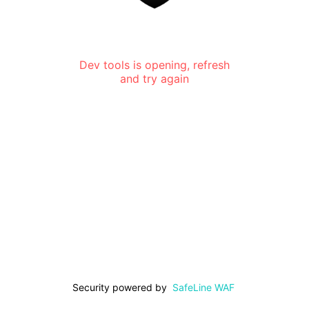
Dev tools is opening, refresh
and try again
Security powered by
SafeLine WAF