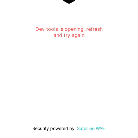
Dev tools is opening, refresh
and try again
Security powered by
SafeLine WAF