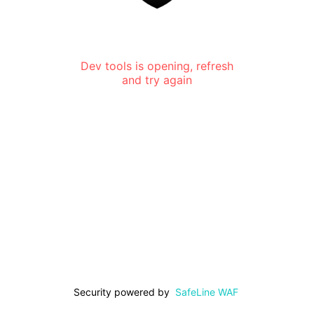
Dev tools is opening, refresh
and try again
Security powered by
SafeLine WAF