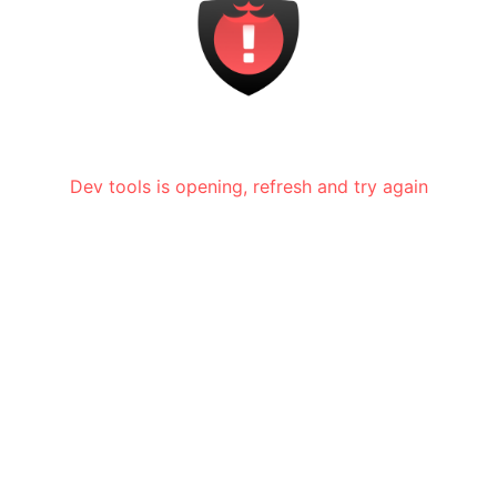
Dev tools is opening, refresh and try again