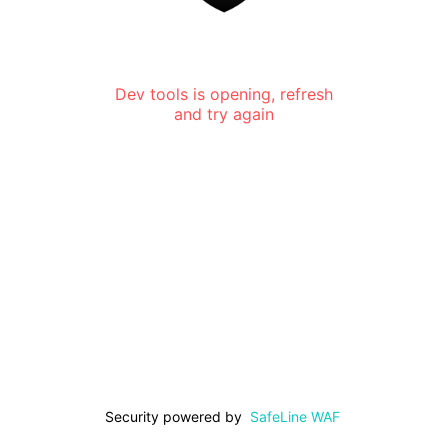
Dev tools is opening, refresh
and try again
Security powered by
SafeLine WAF