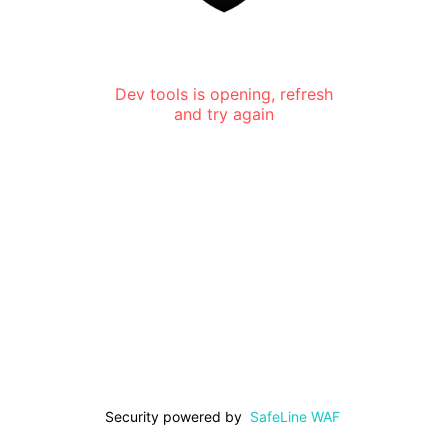
Dev tools is opening, refresh
and try again
Security powered by
SafeLine WAF