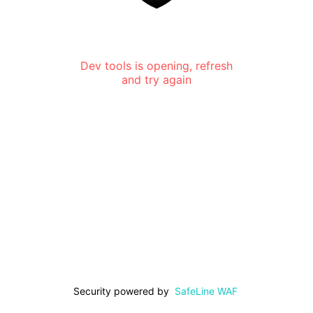
Dev tools is opening, refresh
and try again
Security powered by
SafeLine WAF