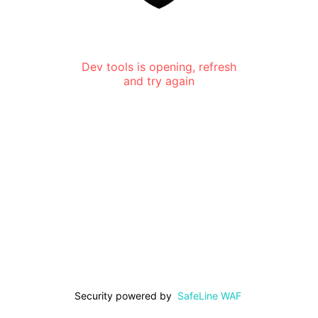
Dev tools is opening, refresh
and try again
Security powered by
SafeLine WAF