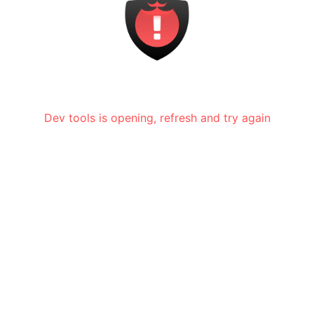
Dev tools is opening, refresh and try again