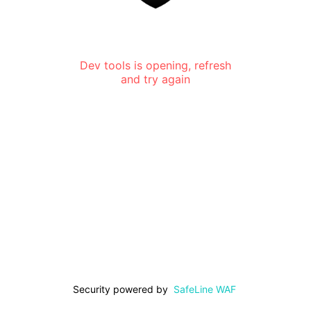
Dev tools is opening, refresh
and try again
Security powered by
SafeLine WAF