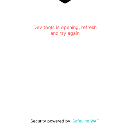
Dev tools is opening, refresh
and try again
Security powered by
SafeLine WAF