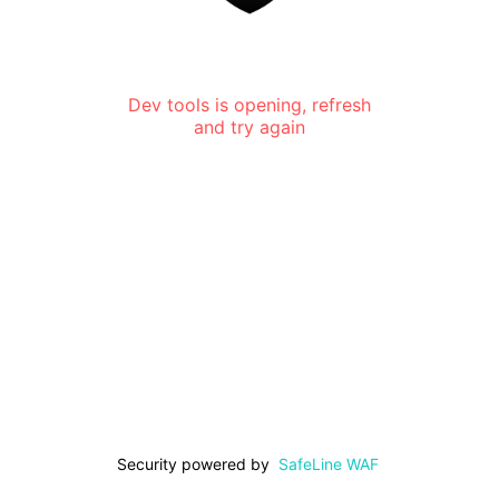
Dev tools is opening, refresh
and try again
Security powered by
SafeLine WAF