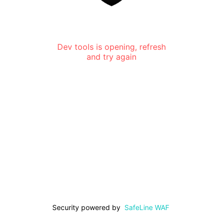
Dev tools is opening, refresh
and try again
Security powered by
SafeLine WAF