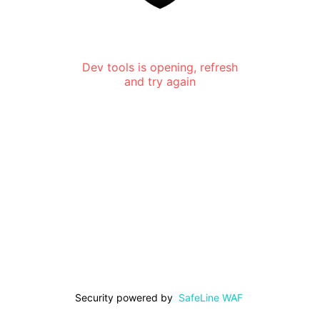
Dev tools is opening, refresh
and try again
Security powered by
SafeLine WAF