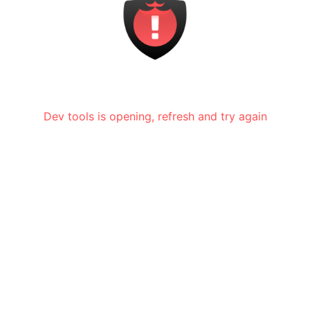
Dev tools is opening, refresh and try again