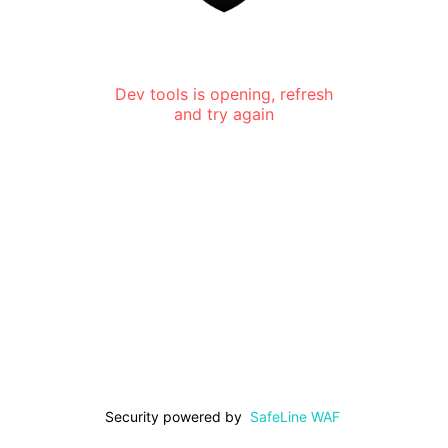
Dev tools is opening, refresh
and try again
Security powered by
SafeLine WAF