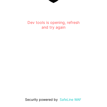
Dev tools is opening, refresh
and try again
Security powered by
SafeLine WAF