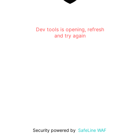
Dev tools is opening, refresh
and try again
Security powered by
SafeLine WAF