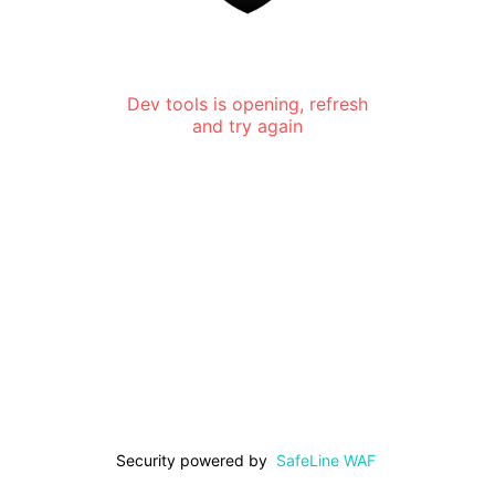
Dev tools is opening, refresh
and try again
Security powered by
SafeLine WAF