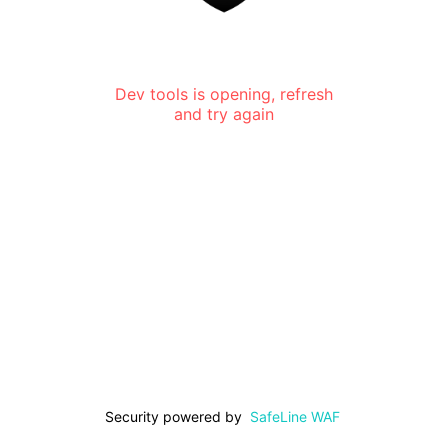
Dev tools is opening, refresh
and try again
Security powered by
SafeLine WAF