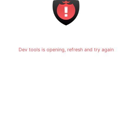
Dev tools is opening, refresh and try again