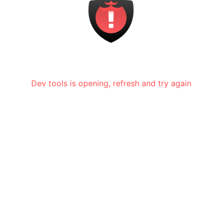
Dev tools is opening, refresh and try again