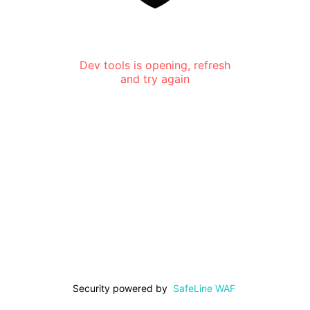
Dev tools is opening, refresh
and try again
Security powered by
SafeLine WAF