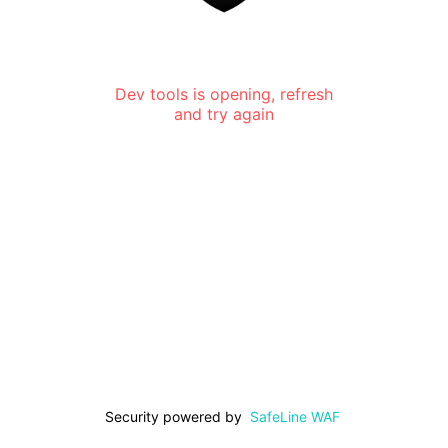
Dev tools is opening, refresh
and try again
Security powered by
SafeLine WAF