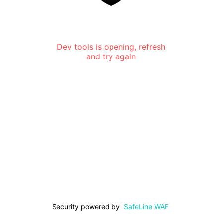
Dev tools is opening, refresh
and try again
Security powered by
SafeLine WAF