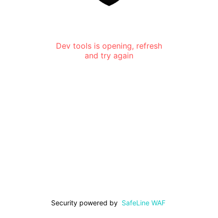
Dev tools is opening, refresh
and try again
Security powered by
SafeLine WAF