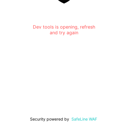
Dev tools is opening, refresh
and try again
Security powered by
SafeLine WAF