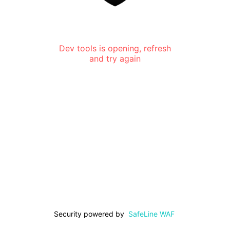
Dev tools is opening, refresh
and try again
Security powered by
SafeLine WAF