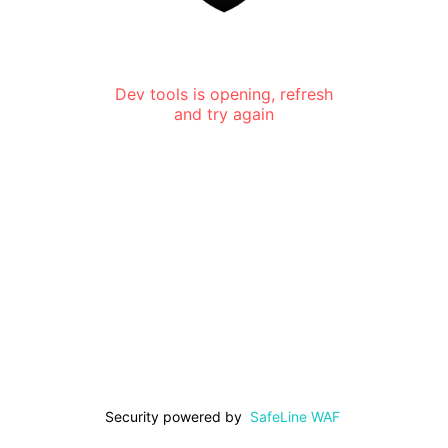
Dev tools is opening, refresh
and try again
Security powered by
SafeLine WAF