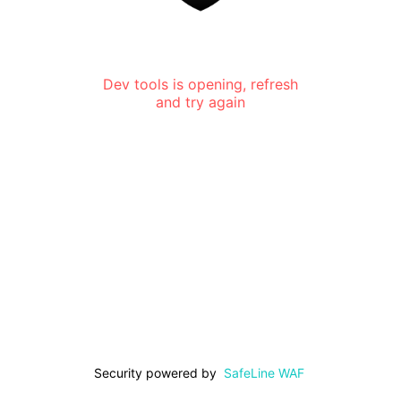
Dev tools is opening, refresh
and try again
Security powered by
SafeLine WAF