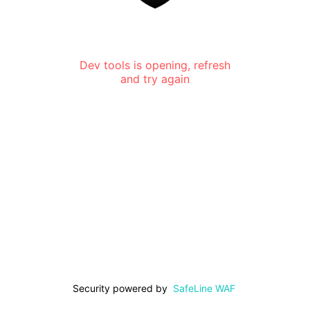
Dev tools is opening, refresh
and try again
Security powered by
SafeLine WAF