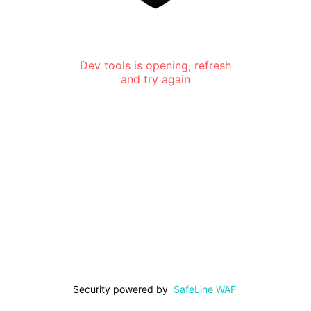
Dev tools is opening, refresh
and try again
Security powered by
SafeLine WAF