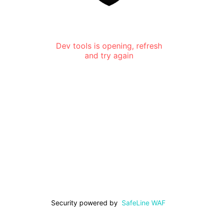
Dev tools is opening, refresh
and try again
Security powered by
SafeLine WAF