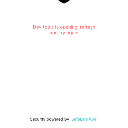
Dev tools is opening, refresh
and try again
Security powered by
SafeLine WAF