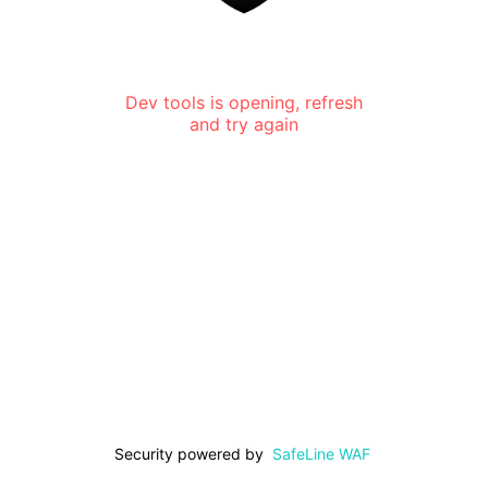
Dev tools is opening, refresh
and try again
Security powered by
SafeLine WAF