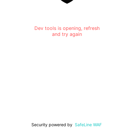
Dev tools is opening, refresh
and try again
Security powered by
SafeLine WAF