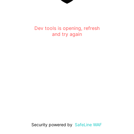
Dev tools is opening, refresh
and try again
Security powered by
SafeLine WAF