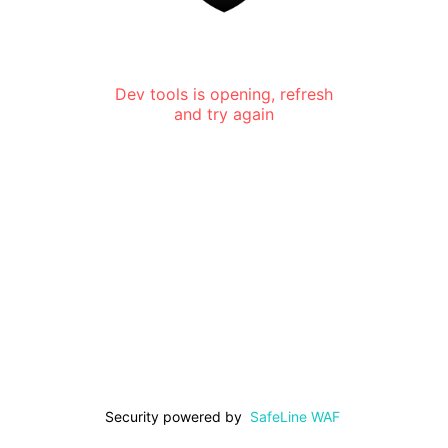
Dev tools is opening, refresh
and try again
Security powered by
SafeLine WAF