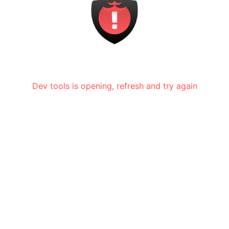
Dev tools is opening, refresh and try again