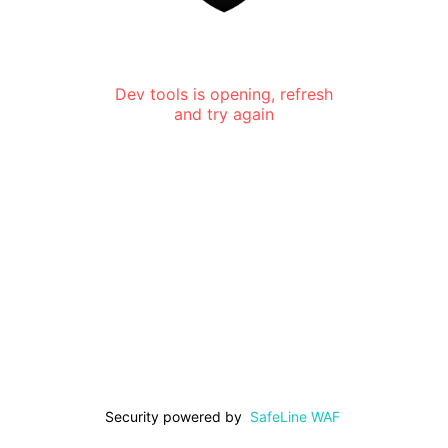
Dev tools is opening, refresh
and try again
Security powered by
SafeLine WAF