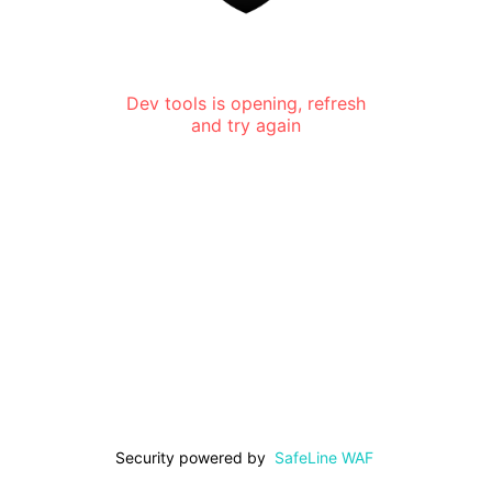
Dev tools is opening, refresh
and try again
Security powered by
SafeLine WAF