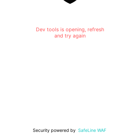
Dev tools is opening, refresh
and try again
Security powered by
SafeLine WAF