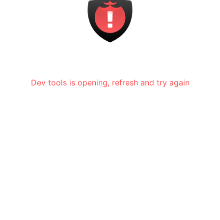
Dev tools is opening, refresh and try again