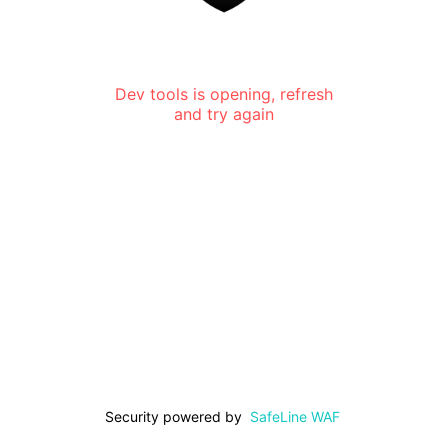
Dev tools is opening, refresh
and try again
Security powered by
SafeLine WAF