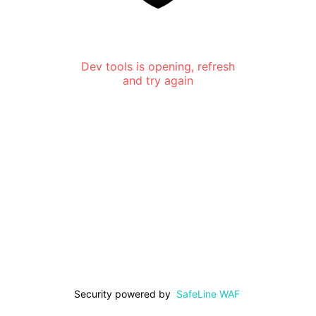
Dev tools is opening, refresh
and try again
Security powered by
SafeLine WAF