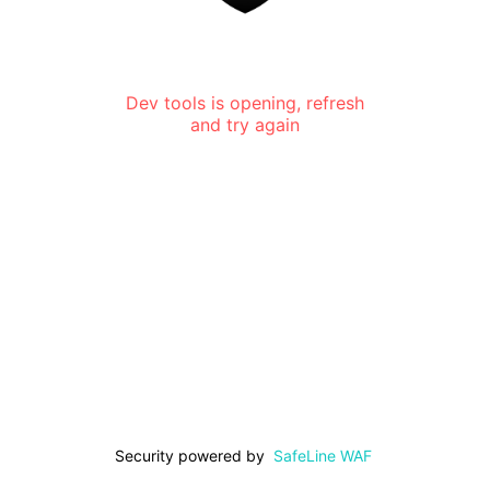
Dev tools is opening, refresh
and try again
Security powered by
SafeLine WAF