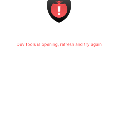
Dev tools is opening, refresh and try again