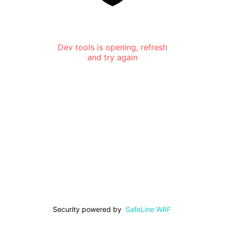
Dev tools is opening, refresh
and try again
Security powered by
SafeLine WAF