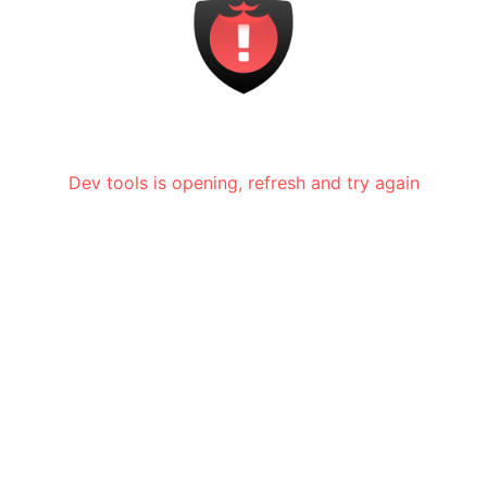
Dev tools is opening, refresh and try again