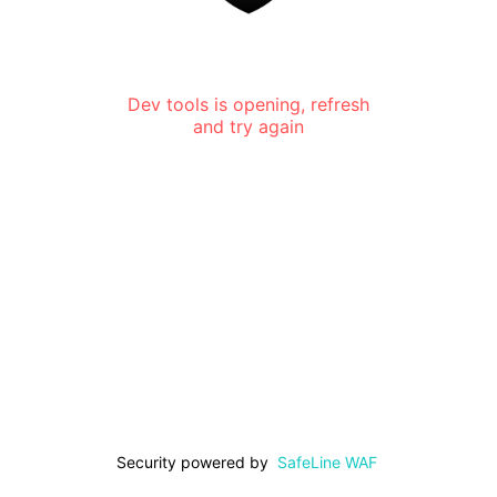
Dev tools is opening, refresh
and try again
Security powered by
SafeLine WAF